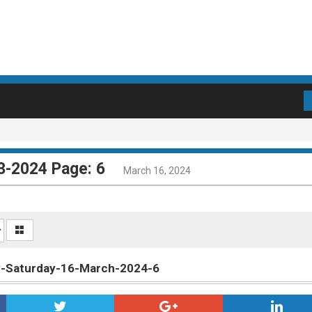
3-2024 Page: 6
March 16, 2024
ly-Saturday-16-March-2024-6