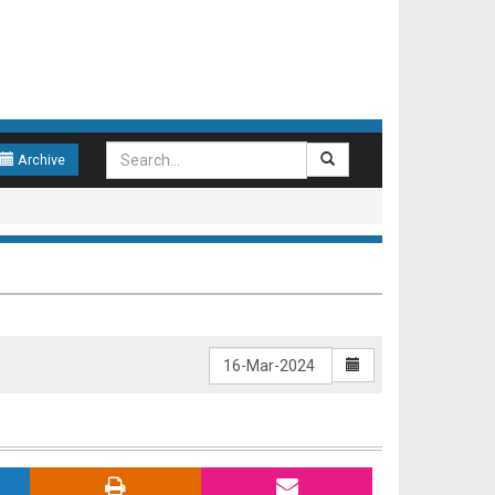
Archive