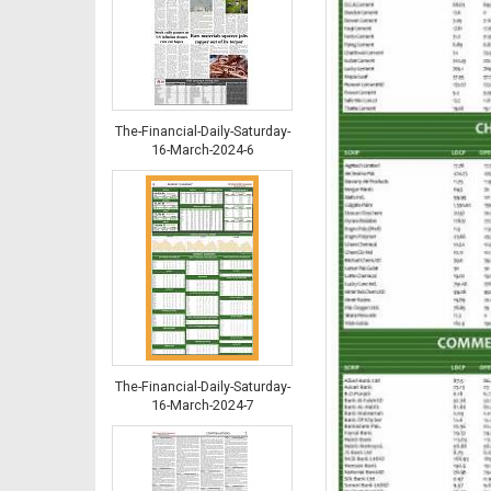
The-Financial-Daily-Saturday-
16-March-2024-6
The-Financial-Daily-Saturday-
16-March-2024-7