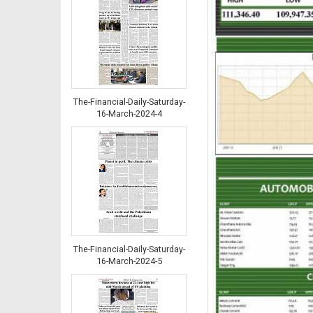
The-Financial-Daily-Saturday-
16-March-2024-4
The-Financial-Daily-Saturday-
16-March-2024-5