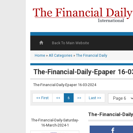
Back To Main Website
Home
»
All Categories
»
The Financial Daily
The-Financial-Daily-Epaper 16-0
The-Financial-Daily-Epaper 16-03-2024
<< First
<<
6
>>
Last >>
The-Financial-Dai
The-Financial-Daily-Saturday-
16-March-2024-1