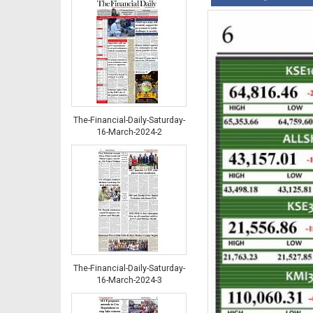
The-Financial-Daily-Saturday-
16-March-2024-2
The-Financial-Daily-Saturday-
16-March-2024-3