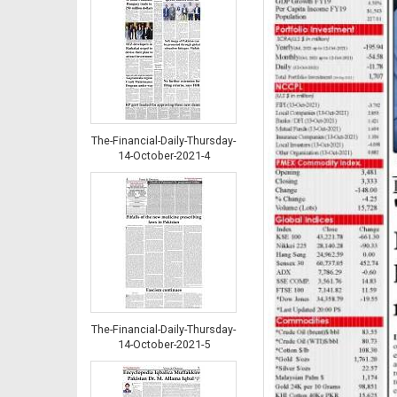
The-Financial-Daily-Thursday-
14-October-2021-4
The-Financial-Daily-Thursday-
14-October-2021-5