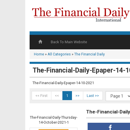
Back To Main Website
Home
»
All Categories
»
The Financial Daily
The-Financial-Daily-Epaper-14-
The-Financial-Daily-Epaper-14-10-2021
<< First
<<
1
>>
Last >>
The-Financial-Dai
The-Financial-Daily-Thursday-
14-October-2021-1