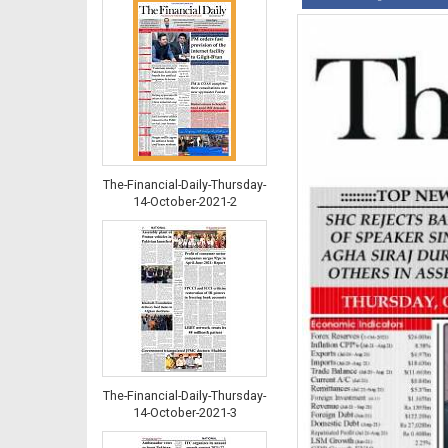
The-Financial-Daily-Thursday-
14-October-2021-2
The-Financial-Daily-Thursday-
14-October-2021-3