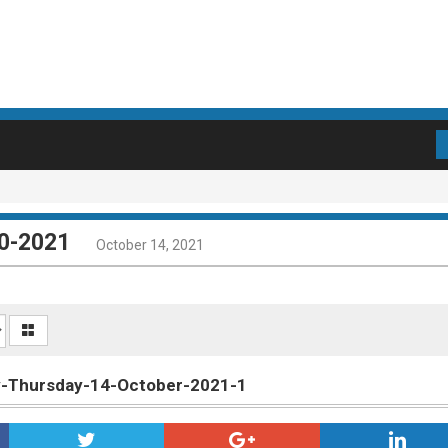
10-2021
October 14, 2021
ly-Thursday-14-October-2021-1