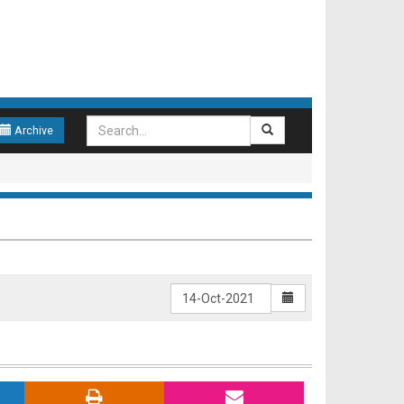
Archive