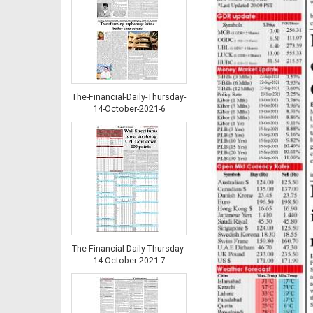
The-Financial-Daily-Thursday-
14-October-2021-6
The-Financial-Daily-Thursday-
14-October-2021-7