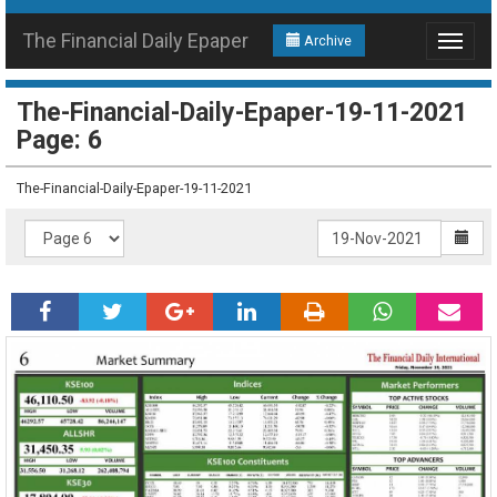
The Financial Daily Epaper
Archive
Toggle
navigat
The-Financial-Daily-Epaper-19-11-2021
Page: 6
The-Financial-Daily-Epaper-19-11-2021