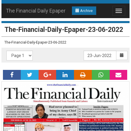
The Financial Daily Epaper
Archive
Toggle
navigat
The-Financial-Daily-Epaper-23-06-2022
The-Financial-Daily-Epaper-23-06-2022