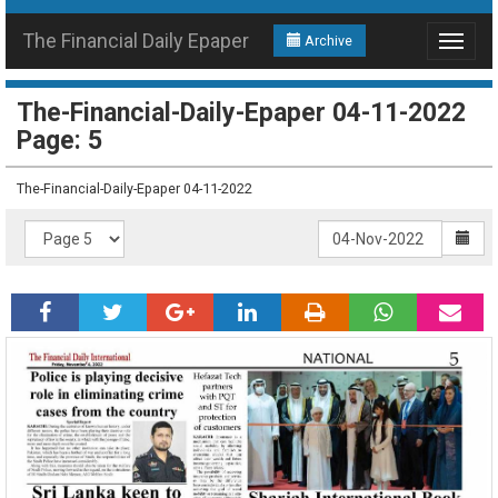
The Financial Daily Epaper
Archive
Toggle
navigat
The-Financial-Daily-Epaper 04-11-2022
Page: 5
The-Financial-Daily-Epaper 04-11-2022