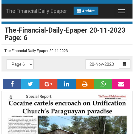
The Financial Daily Epaper
Archive
Toggle
navigat
The-Financial-Daily-Epaper 20-11-2023
Page: 6
The-Financial-Daily-Epaper 20-11-2023