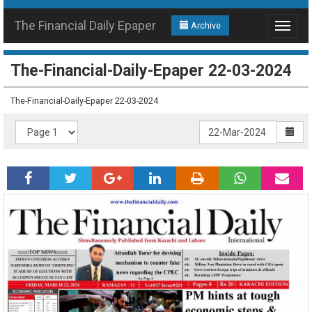
The Financial Daily Epaper
Archive
Toggle
navigat
The-Financial-Daily-Epaper 22-03-2024
The-Financial-Daily-Epaper 22-03-2024