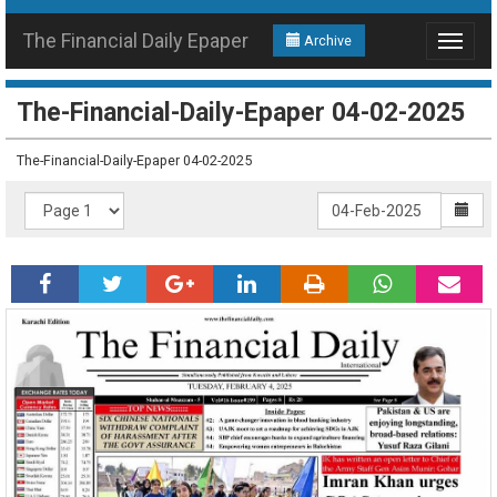
The Financial Daily Epaper
Archive
Toggle
navigat
The-Financial-Daily-Epaper 04-02-2025
The-Financial-Daily-Epaper 04-02-2025