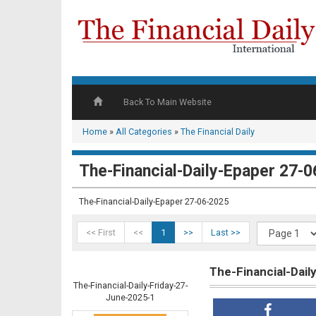
Back To Main Website
Home
»
All Categories
»
The Financial Daily
The-Financial-Daily-Epaper 27-
The-Financial-Daily-Epaper 27-06-2025
<< First
<<
1
>>
Last >>
The-Financial-Dai
The-Financial-Daily-Friday-27-
June-2025-1