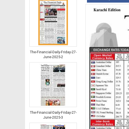
The-Financial-Daily-Friday-27-
June-2025-2
The-Financial-Daily-Friday-27-
June-2025-3