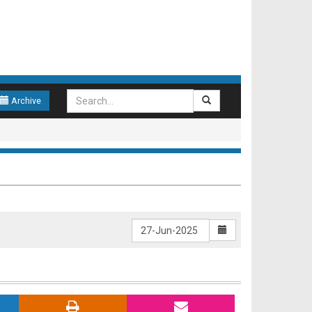
Archive