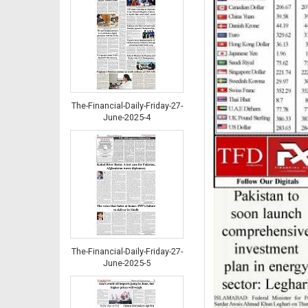
The-Financial-Daily-Friday-27-
June-2025-4
The-Financial-Daily-Friday-27-
June-2025-5