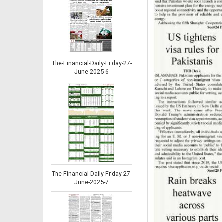
The-Financial-Daily-Friday-27-
June-2025-6
The-Financial-Daily-Friday-27-
June-2025-7