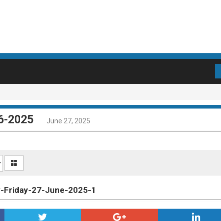
06-2025
June 27, 2025
ly-Friday-27-June-2025-1