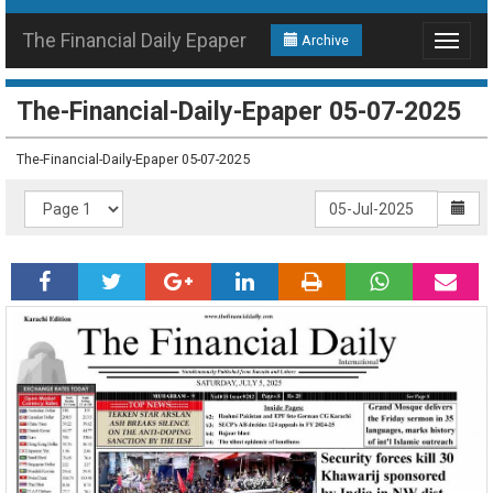
The Financial Daily Epaper
Archive
Toggle
navigat
The-Financial-Daily-Epaper 05-07-2025
The-Financial-Daily-Epaper 05-07-2025