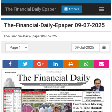
The Financial Daily Epaper
Archive
Toggle
navigat
The-Financial-Daily-Epaper 09-07-2025
The-Financial-Daily-Epaper 09-07-2025