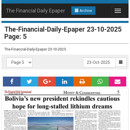
The Financial Daily Epaper
Archive
Toggle
navigat
The-Financial-Daily-Epaper 23-10-2025
Page: 5
The-Financial-Daily-Epaper 23-10-2025