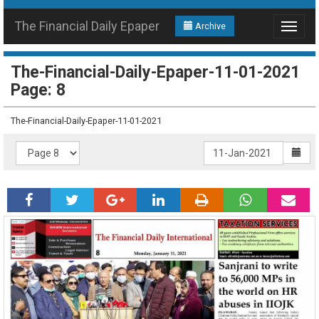
The Financial Daily Epaper
Archive
Toggle
navigat
The-Financial-Daily-Epaper-11-01-2021
Page: 8
The-Financial-Daily-Epaper-11-01-2021